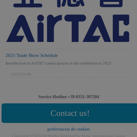
2025 Trade Show Schedule
Introduction to AirTAC’s participation in the exhibition in 2025
-2025-02-06-
Service Hotline:+39-0331-307204
Contact us!
preferencias de cookies
Copyright ©2026 All Rights Reserved by Airtac International Group