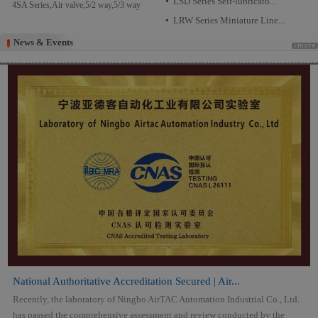
LSD Series Self-lubricato...
4SA Series,Air valve,5/2 way,5/3 way
LRW Series Miniature Line...
News & Events
News & Events
National Authoritative Accreditation Secured | Air...
Recently, the laboratory of Ningbo AirTAC Automation Industrial Co., Ltd.
has passed the comprehensive assessment and review conducted by the