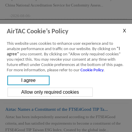
China National Accreditation Service for Conformity Assess...
-2026-08-06-
AirTAC Cookie’s Policy
This website uses cookies to enhance user experience and to
analyze performance and traffic on our website. By clicking on
"I
agree"
you consent. By clicking on "Allow only required cookies"
you reject this. You may revoke your consent at any time with
future effect under Cookie preferences at the bottom of this page.
For more information, please refer to our
Cookie Policy
.
Airtac Names a Constituent of the FTSE4Good TIP Ta...
Airtac has been independently assessed according to the FTSE4Good
criteria, and has satisfied the requirements to become a constituent of the
FTSE4Good TIP Taiwan ESG Index. Created by the global inde...