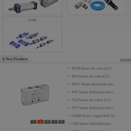
Guide
New Products
New Products
4STA Series Air valve(3/2...
4SA Series Air valve(5/2 ...
4STV Series Solenoid valv...
4SV Series Solenoid valve...
7SA Series Air valve (5/2...
7SV Series Solenoid valve...
LSQH Series Caged Ball Ty...
LSH Series Self-lubricato...