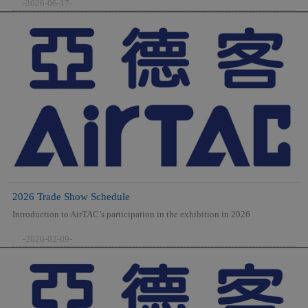
-2026-06-17-
2026 Trade Show Schedule
Introduction to AirTAC’s participation in the exhibition in 2026
-2026-02-09-