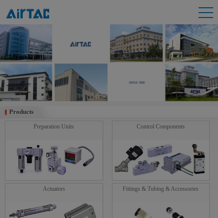
Products
Products
Preparation Units
Control Components
Actuators
Fittings & Tubing & Accessories