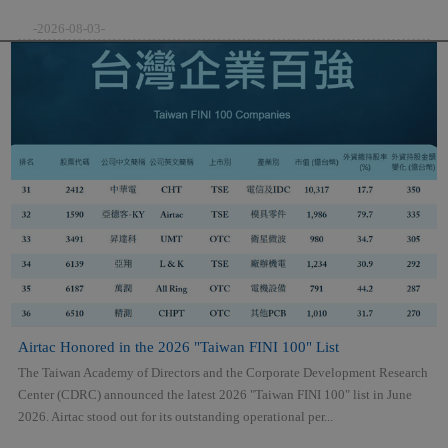
-2026-08-03-
Airtac Honored in the 2026 "Taiwan FINI 100" List
The Taiwan Academy of Directors and the Corporate Development Research
Center (CDRC) announced the latest 2026 "Taiwan FINI 100" list in June
2026. Airtac stood out for its outstanding operational per...