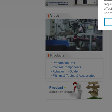
requi
effec
For m
Video
Video
Products
Products
Preparation Unit
Control Components
Actuator
Guide
Fittings & Tubing & Accessories