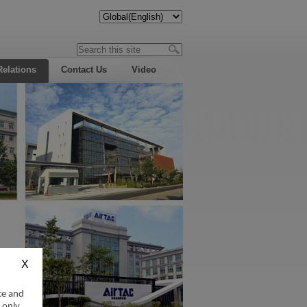
Relations
Contact Us
Video
ce and
 only