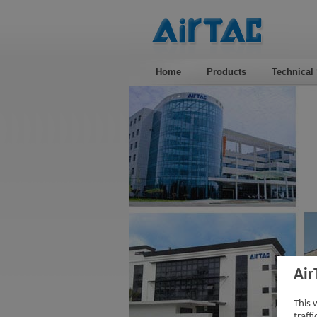
Home
Products
Technical
Air
This 
traff