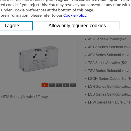
red cookies" you reject this. You may revoke your consent at any time with
t under Cookie preferences at the bottom of this page.
ore information, please refer to our
Cookie Policy
.
New Products
New Products
4STA Series Air valve(3/2...
4SA Series Air valve(5/2 ...
4STV Series Solenoid valv.
4SV Series Solenoid valve.
7SA Series Air valve (5/2...
7SV Series Solenoid valve.
LSQH Series Caged Ball Ty.
LSH Series Self-lubricato...
LSD Series Self-lubricato...
4STA Series,Air valve,3/2 way
LRW Series Miniature Line.