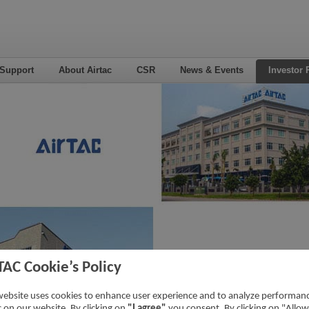
 Support
About Airtac
CSR
News & Events
Investor 
TAC Cookie’s Policy
website uses cookies to enhance user experience and to analyze performan
ic on our website. By clicking on
"I agree"
you consent. By clicking on "Allow