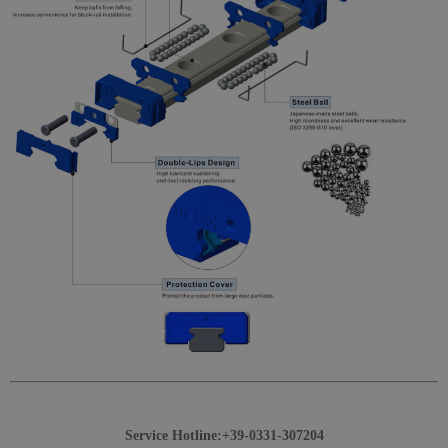
Service Hotline:+39-0331-307204