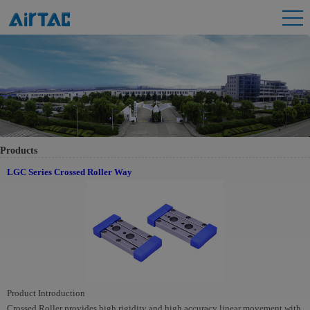
Products
LGC Series Crossed Roller Way
Product Introduction
Crossed Roller provides high rigidity and high accuracy linear movement with