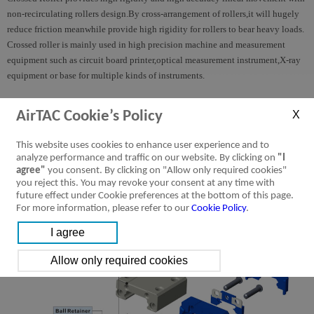
non-recirculating rollers design.By cross-arrangement of rollers,it will hugely
reduce friction meanwhile provide high rigidity for rollers to bear heavy loads.
Crossed roller is mainly used in high precision machine and measurement
equipment such as circuit board printer,optical measurement instrument,X-ray
equipment or base for multiple kinds of instruments.
LRM Series Miniature Linear Guide
AirTAC Cookie’s Policy
This website uses cookies to enhance user experience and to
analyze performance and traffic on our website. By clicking on
"I
agree"
you consent. By clicking on "Allow only required cookies"
you reject this. You may revoke your consent at any time with
future effect under Cookie preferences at the bottom of this page.
For more information, please refer to our
Cookie Policy
.