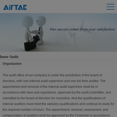
Inner Audit
Organization
The audit office of our company is under the jurisdiction of the board of
directors, with one internal audit supervisor and one full-time auditor. The
appointment and removal of the internal audit supervisor shall be in
accordance with laws and regulations, approved by the audit committee, and
submitted to the board of directors for resolution. And the qualifications of
internal auditors must meet the statutory qualifications and continue to study for
the required number of hours. The appointment, removal, assessment, and
compensation of auditors shall be approved by the Chairman in accordance