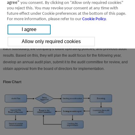
the results of self-inspections as the basis for the management to issue internal
agree"
you consent. By clicking on "Allow only required cookies"
you reject this. You may revoke your consent at any time with
control system statements.
future effect under Cookie preferences at the bottom of this page.
For more information, please refer to our
Cookie Policy
.
Audit assignment
At the end of each year, the auditing unit will conduct a risk assessment based
on changes in the current business environment, the regional characteristics of
each subsidiary, the company's future operating policies, and previous audit
results. Based on this, they will plan the audit focus for the following year,
develop an annual audit plan, submit it to the audit committee for review, and
obtain approval from the board of directors for implementation.
Flow Chart