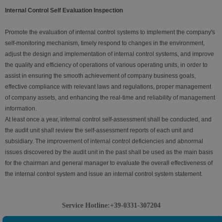
Internal Control Self Evaluation Inspection
Promote the evaluation of internal control systems to implement the company's
self-monitoring mechanism, timely respond to changes in the environment,
adjust the design and implementation of internal control systems, and improve
the quality and efficiency of operations of various operating units, in order to
assist in ensuring the smooth achievement of company business goals,
effective compliance with relevant laws and regulations, proper management
of company assets, and enhancing the real-time and reliability of management
information.
At least once a year, internal control self-assessment shall be conducted, and
the audit unit shall review the self-assessment reports of each unit and
subsidiary. The improvement of internal control deficiencies and abnormal
issues discovered by the audit unit in the past shall be used as the main basis
for the chairman and general manager to evaluate the overall effectiveness of
the internal control system and issue an internal control system statement.
Service Hotline:+39-0331-307204