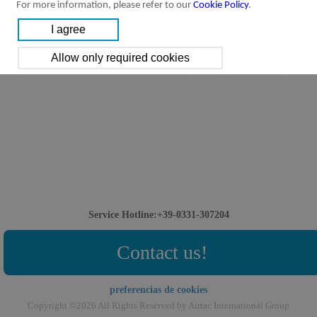
For more information, please refer to our
Cookie Policy
.
Service Hotline:+39-0331-307204
Contact us!
preferencias de cookies
Copyright ©2026 All Rights Reserved by Airtac International Group