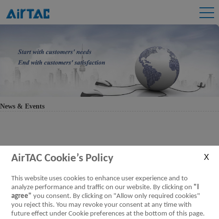
News & Events
AirTAC Cookie’s Policy
This website uses cookies to enhance user experience and to
analyze performance and traffic on our website. By clicking on
"I
agree"
you consent. By clicking on "Allow only required cookies"
you reject this. You may revoke your consent at any time with
future effect under Cookie preferences at the bottom of this page.