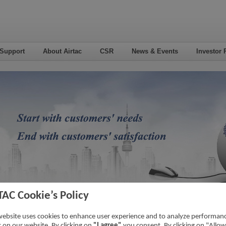
 Support
About Airtac
CSR
News & Events
Investor 
TAC Cookie’s Policy
eo
website uses cookies to enhance user experience and to analyze performan
ic on our website. By clicking on
"I agree"
you consent. By clicking on "Allow