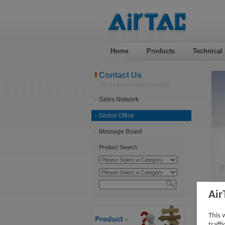
Home
Products
Technical
Contact Us
Airtac International Group
Sales Network
Global Office
Message Board
Product Search
Air
Vid
This 
traff