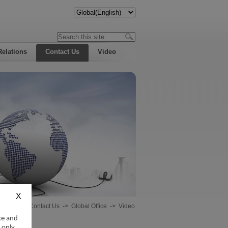
Relations
Contact Us
Video
Home
->
Contact Us
->
Global Office
->
Video
ce and
 only