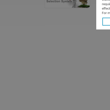
requi
effec
For m