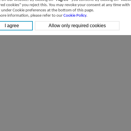
red cookies" you reject this. You may revoke your consent at any time with
t under Cookie preferences at the bottom of this page.
ore information, please refer to our
Cookie Policy
.