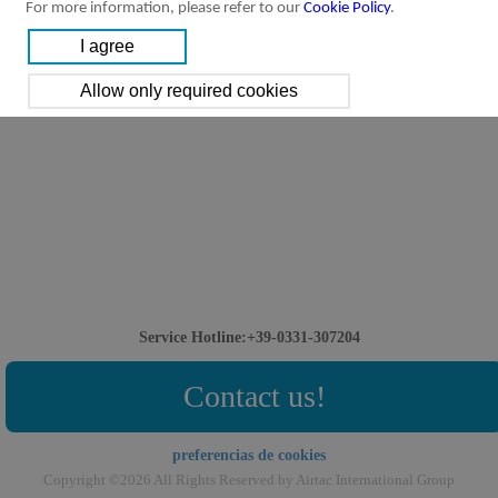
For more information, please refer to our
Cookie Policy
.
Service Hotline:+39-0331-307204
Contact us!
preferencias de cookies
Copyright ©2026 All Rights Reserved by Airtac International Group