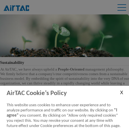
Sustainability
At AirTAC, we have always upheld a
People-Oriented
management philosophy.
We firmly believe that a company's true competitiveness comes from a sustainable
business model. By embedding the spirit of sustainability into the very DNA of our
organization, we can thrive steadily in a rapidly changing world while leaving a
better environment and society for future generations. This is more than a
commitment-it is our responsibility. Together with our partners, we are dedicated
AirTAC Cookie’s Policy
to creating meaningful, positive change in the world.
This website uses cookies to enhance user experience and to
analyze performance and traffic on our website. By clicking on
"I
agree"
you consent. By clicking on "Allow only required cookies"
you reject this. You may revoke your consent at any time with
future effect under Cookie preferences at the bottom of this page.