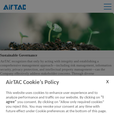
Sustainable Governance
AirTAC recognizes that only by acting with integrity and establishing a
comprehensive management approach—including risk management, information
security, privacy protection, and intellectual property management—can the
Company effectively address stakeholder concerns. Through diverse
communication channels, AirTAC identifies sustainability issues important to
stakeholders and develops corresponding management policies and action plans.
AirTAC Cookie’s Policy
The ultimate goal of corporate operations is to create value for all stakeholders,
thereby continuously enhancing the Company's sustainability performance and
This website uses cookies to enhance user experience and to
competitiveness.
analyze performance and traffic on our website. By clicking on
"I
agree"
you consent. By clicking on "Allow only required cookies"
you reject this. You may revoke your consent at any time with
future effect under Cookie preferences at the bottom of this page.