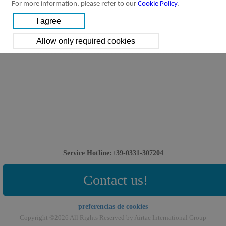
For more information, please refer to our
Cookie Policy
.
Service Hotline:+39-0331-307204
Contact us!
preferencias de cookies
Copyright ©2026 All Rights Reserved by Airtac International Group