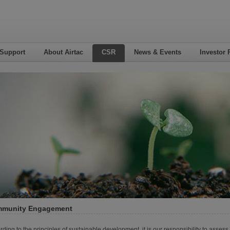
 Support
About Airtac
CSR
News & Events
Investor 
munity Engagement
rding to the principles of sustainable development, it is our responsibility to asse