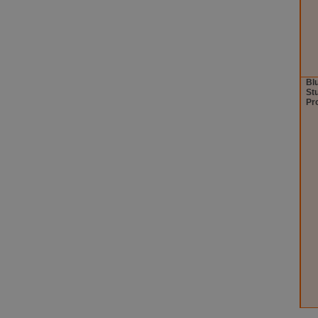
Bl
St
Pr