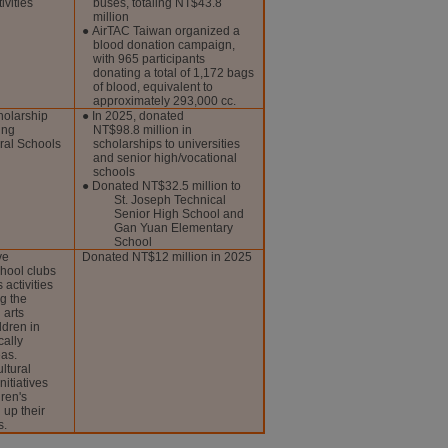
ivities
buses, totaling NT$43.8
million
● AirTAC Taiwan organized a
blood donation campaign,
with 965 participants
donating a total of 1,172 bags
of blood, equivalent to
approximately 293,000 cc.
holarship
● In 2025, donated
ing
NT$98.8 million in
ral Schools
scholarships to universities
and senior high/vocational
schools
● Donated NT$32.5 million to
St. Joseph Technical
Senior High School and
Gan Yuan Elementary
School
ve
Donated NT$12 million in 2025
chool clubs
 activities
g the
 arts
ldren in
cally
as.
ltural
nitiatives
ren's
 up their
s.