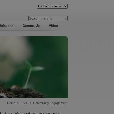
Relations
Contact Us
Video
Home
->
CSR
->
Community Engagement
ss the impact of corporate management on the