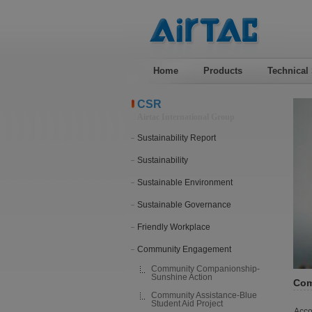
Home
Products
Technical
CSR
Airtac International Group
Sustainability Report
Sustainability
Sustainable Environment
Sustainable Governance
Friendly Workplace
Community Engagement
Community Companionship-
Sunshine Action
Com
Community Assistance-Blue
Student Aid Project
Acco