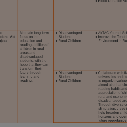
● Blood Donation Act
ue
Maintain long-term
● Disadvantaged
● AirTAC Youmei Sc
udent Aid
focus on the
Students
● Improve the Teach
oject
education and
● Rural Children
Environment in Ru
reading abilities of
children in rural
areas and
disadvantaged
students, with the
hope that they can
transform their
future through
● Disadvantaged
● Collaborate with fi
learning and
Students
universities and s
reading.
● Rural Children
to organize various
aimed at enhancin
reading habits and
appreciation of chi
rural and economi
disadvantaged are
Through diverse cu
stimulation, these i
help broaden child
horizons and open
future opportunitie