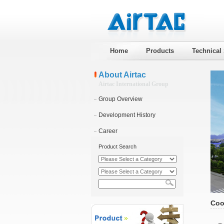
Home
Products
Technical
About Airtac
Airtac International Group
Group Overview
Development History
Career
Product Search
Coo