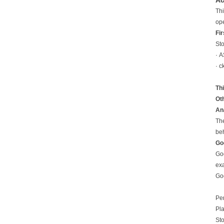
Ac
Thi
ope
Fir
Sto
· A
· c
Th
Oth
An
The
beh
Go
Goo
exa
Goo
Pe
Pla
Sto