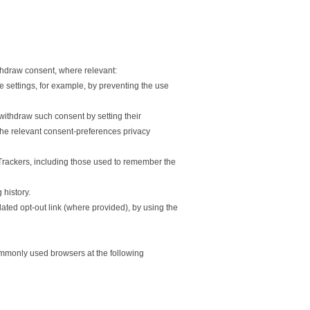
thdraw consent, where relevant:
 settings, for example, by preventing the use
withdraw such consent by setting their
the relevant consent-preferences privacy
d Trackers, including those used to remember the
history.
ated opt-out link (where provided), by using the
mmonly used browsers at the following