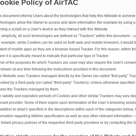
ookie Policy of AirTAC
s document informs Users about the technologies that help this Website to achiev
hnologies allow the Owner to access and store information (for example by using a
ning a script) on a User’s device as they interact with this Website.
 simplicity, all such technologies are defined as "Trackers" within this document – un
 example, while Cookies can be used on both web and mobile browsers, it would be
text of mobile apps as they are a browser-based Tracker. For this reason, within t
re it is specifically meant to indicate that particular type of Tracker.
e of the purposes for which Trackers are used may also require the User's consent
hdrawn at any time following the instructions provided in this document.
s Website uses Trackers managed directly by the Owner (so-called “first-party” Tra
vided by a third-party (so-called “third-party” Trackers). Unless otherwise specified
cess the Trackers managed by them.
 validity and expiration periods of Cookies and other similar Trackers may vary dep
evant provider. Some of them expire upon termination of the User’s browsing sessio
addition to what’s specified in the descriptions within each of the categories belo
ormation regarding lifetime specification as well as any other relevant information
 linked privacy policies of the respective third-party providers or by contacting the 