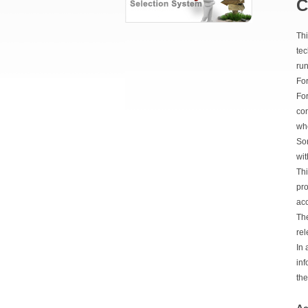
C
Thi
tec
run
For
For
con
whe
Som
wit
Thi
pro
ac
The
rel
In 
inf
the