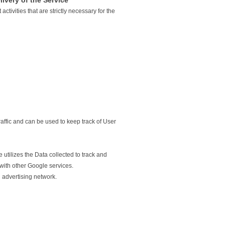
livery of the Service
ctivities that are strictly necessary for the
affic and can be used to keep track of User
utilizes the Data collected to track and
 with other Google services.
 advertising network.