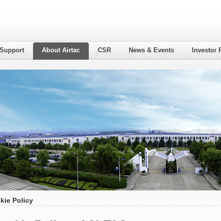
 Support
About Airtac
CSR
News & Events
Investor 
kie Policy