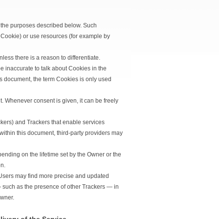
e the purposes described below. Such
 Cookie) or use resources (for example by
less there is a reason to differentiate.
 inaccurate to talk about Cookies in the
his document, the term Cookies is only used
. Whenever consent is given, it can be freely
ckers) and Trackers that enable services
 within this document, third-party providers may
ending on the lifetime set by the Owner or the
n.
w, Users may find more precise and updated
 — such as the presence of other Trackers — in
Owner.