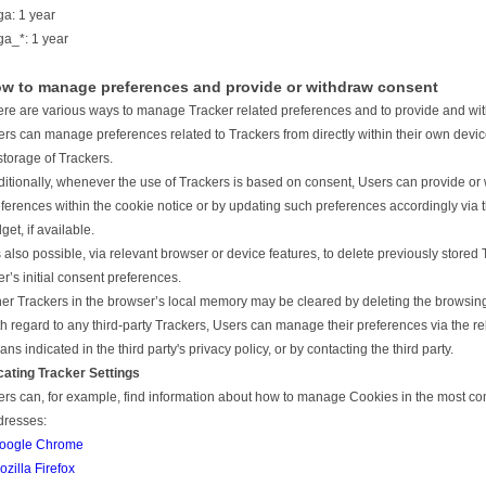
ga: 1 year
ga_*: 1 year
w to manage preferences and provide or withdraw consent
re are various ways to manage Tracker related preferences and to provide and wi
rs can manage preferences related to Trackers from directly within their own device
storage of Trackers.
itionally, whenever the use of Trackers is based on consent, Users can provide or 
ferences within the cookie notice or by updating such preferences accordingly via 
get, if available.
is also possible, via relevant browser or device features, to delete previously store
r’s initial consent preferences.
er Trackers in the browser’s local memory may be cleared by deleting the browsing 
h regard to any third-party Trackers, Users can manage their preferences via the rel
ns indicated in the third party's privacy policy, or by contacting the third party.
cating Tracker Settings
rs can, for example, find information about how to manage Cookies in the most co
dresses:
oogle Chrome
ozilla Firefox