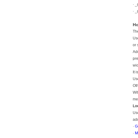
· _
· _
Ho
The
Use
or 
Add
pre
wid
It 
Use
Oth
Wit
mea
Lo
Use
ad
·
G
·
M