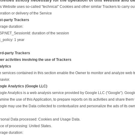
tivities strictly necessary for the operation of this Website and de
s Website uses so-called “technical” Cookies and other similar Trackers to carry out a
ration or delivery of the Service
st-party Trackers
rage duration:
SP.NET_SessionId: duration of the session
k_policy: 1 year
ird-party Trackers
er activities involving the use of Trackers
alytics
 services contained in this section enable the Owner to monitor and analyze web tr
avior.
ogle Analytics (Google LLC)
gle Analytics is a web analysis service provided by Google LLC (“Google”). Google 
mine the use of this Application, to prepare reports on its activities and share them
gle may use the Data collected to contextualize and personalize the ads of its own
rsonal Data processed: Cookies and Usage Data.
ce of processing: United States.
rage duration: