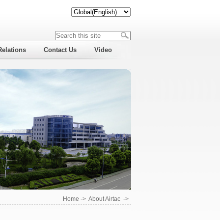
Relations
Contact Us
Video
Home
->
About Airtac
->