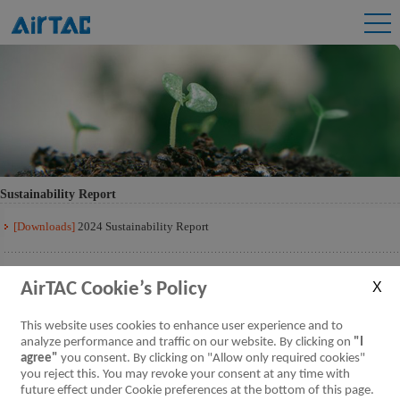
Sustainability Report
[Downloads]
2024 Sustainability Report
[Downloads]
2023 Sustainability Report
AirTAC Cookie’s Policy
[Downloads]
2022 Sustainability Report
This website uses cookies to enhance user experience and to
analyze performance and traffic on our website. By clicking on
"I
agree"
you consent. By clicking on "Allow only required cookies"
[Downloads]
2021 Sustainability Report
you reject this. You may revoke your consent at any time with
future effect under Cookie preferences at the bottom of this page.