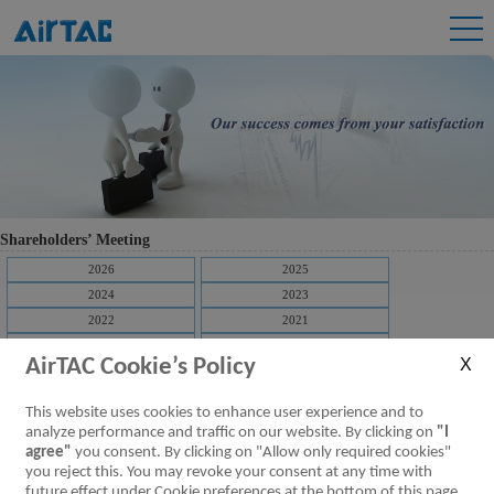
Shareholders’ Meeting
2026
2025
2024
2023
2022
2021
2020
2019
AirTAC Cookie’s Policy
2018
2017
2016
2015
This website uses cookies to enhance user experience and to
2014
2013
analyze performance and traffic on our website. By clicking on
"I
2012
2011
agree"
you consent. By clicking on "Allow only required cookies"
you reject this. You may revoke your consent at any time with
[Downloads]
Video of the shareholders meeting
future effect under Cookie preferences at the bottom of this page.