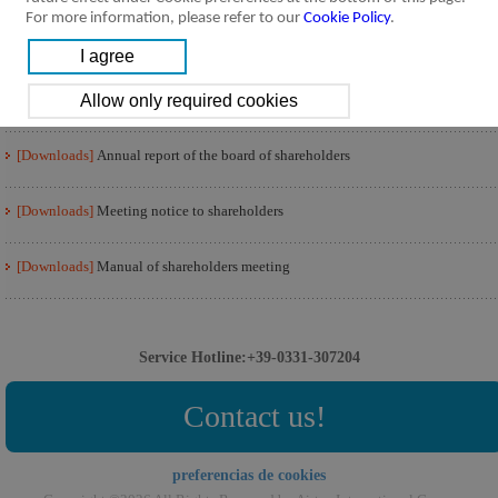
For more information, please refer to our
Cookie Policy
.
[Downloads]
Voting result of board of shareholders
[Downloads]
Minutes of the shareholders meeting
[Downloads]
Annual report of the board of shareholders
[Downloads]
Meeting notice to shareholders
[Downloads]
Manual of shareholders meeting
Service Hotline:+39-0331-307204
Contact us!
preferencias de cookies