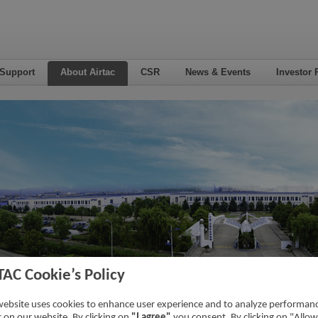
 Support
About Airtac
CSR
News & Events
Investor 
TAC Cookie’s Policy
eer
website uses cookies to enhance user experience and to analyze performan
ic on our website. By clicking on
"I agree"
you consent. By clicking on "Allow