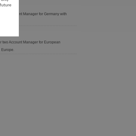
 future
for two Account Manager for Germany with
for two Account Manager for European
n Europe.