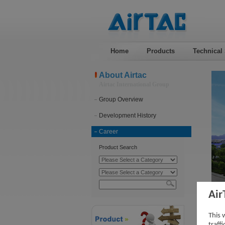
Home
Products
Technical
About Airtac
Airtac International Group
Group Overview
Development History
Career
Product Search
Air
Car
This 
traff