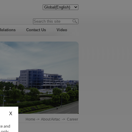
Relations
Contact Us
Video
Home
->
About Airtac
->
Career
ce and
 only