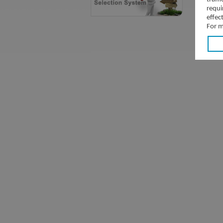
requi
effec
For m