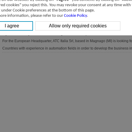
red cookies" you reject this. You may revoke your consent at any time with
[2024-04-03]
Account Manager for Germany
t under Cookie preferences at the bottom of this page.
For the European Headquarter, ATC Italia Srl, based in Magnago (MI) is looking 
ore information, please refer to our
Cookie Policy
.
experience in automation fields in order to develop the business in Europe.
[2024-03-28]
Account Manager for European Countries
For the European Headquarter, ATC Italia Srl, based in Magnago (MI) is looking 
Countries with experience in automation fields in order to develop the business i