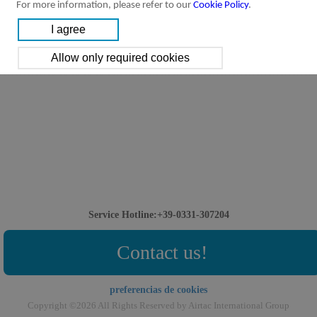
For more information, please refer to our
Cookie Policy
.
Service Hotline:+39-0331-307204
Contact us!
preferencias de cookies
Copyright ©2026 All Rights Reserved by Airtac International Group