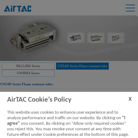
PA12,PA6 Series
UN54D Series Flame resistant tube
UWS98A Series
UN54D Series Flame resistant tube:
AirTAC Cookie’s Policy
Downloads:
UN54D Series Flame Resistant tubing
Flame resistant tube
[Parameter]
This website uses cookies to enhance user experience and to
analyze performance and traffic on our website. By clicking on
"I
agree"
you consent. By clicking on "Allow only required cookies"
you reject this. You may revoke your consent at any time with
future effect under Cookie preferences at the bottom of this page.