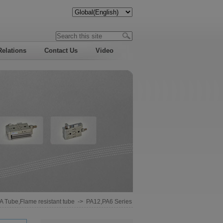
Relations
Contact Us
Video
A Tube,Flame resistant tube
->
PA12,PA6 Series