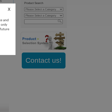
es
Product Search
ce and
 only
 future
Contact us!