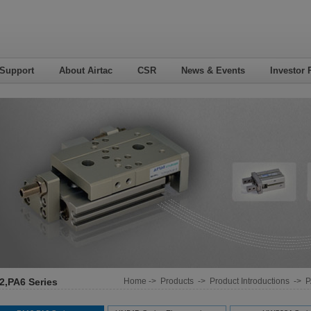
 Support
About Airtac
CSR
News & Events
Investor 
2,PA6 Series
Home
->
Products
->
Product Introductions
->
P