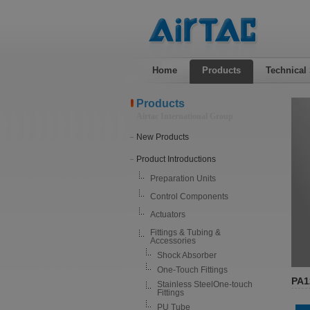
Home
Products
Technical
Products
Airtac International Group
New Products
Product Introductions
Preparation Units
Control Components
Actuators
Fittings & Tubing &
Accessories
Shock Absorber
One-Touch Fittings
PA1
Stainless SteelOne-touch
Fittings
PU Tube