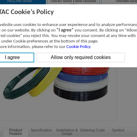
PA12,PA6 Series
UN54D Series Flame resistant
UWS98A Seri
tube
TAC Cookie’s Policy
A12,PA6 Series Nylon tubing
Downloads
website uses cookies to enhance user experience and to analyze performan
ic on our website. By clicking on
"I agree"
you consent. By clicking on "Allow
red cookies" you reject this. You may revoke your consent at any time with
t under Cookie preferences at the bottom of this page.
ore information, please refer to our
Cookie Policy
.
Product
Specification
Installation &
Ordering Code
Symbol
Feature
Usage