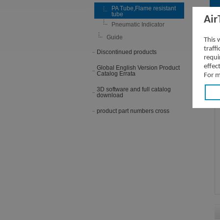
PA Tube,Flame resistant
tube
Air
Pneumatic Indicator
P
Guide
This 
traff
Discontinued products
requi
effec
Global English Version Product
Catalog Errata
For m
3D software and full catalog
download
product part numbers cross