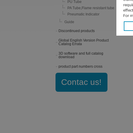
PU Tube
requi
PA Tube,Flame resistant tube
effec
Pneumatic Indicator
For m
Guide
Discontinued products
Global English Version Product
Catalog Errata
3D software and full catalog
download
product part numbers cross
Contac us!