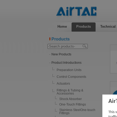
Home
Products
Technical
Products
New Products
Product Introductions
Preparation Units
Control Components
Actuators
Fittings & Tubing &
Accessories
Shock Absorber
Air
One-Touch Fittings
Stainless SteelOne-touch
This 
Fittings
traff