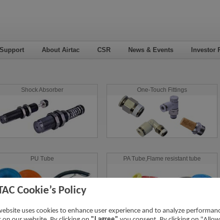
 Support
About Airtac
CSR
News & Events
Investor 
Shock Absorber
One-Touch Fittings
PU Tube
PA Tube,Flame resistant tube
TAC Cookie’s Policy
website uses cookies to enhance user experience and to analyze performan
ic on our website. By clicking on
"I agree"
you consent. By clicking on "Allow