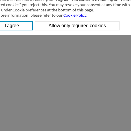
red cookies" you reject this. You may revoke your consent at any time with
t under Cookie preferences at the bottom of this page.
ore information, please refer to our
Cookie Policy
.