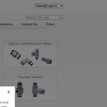
Relations
Contact Us
Video
Stainless SteelOne-touch Fittings
Pneumatic Indicator
ce and
 only